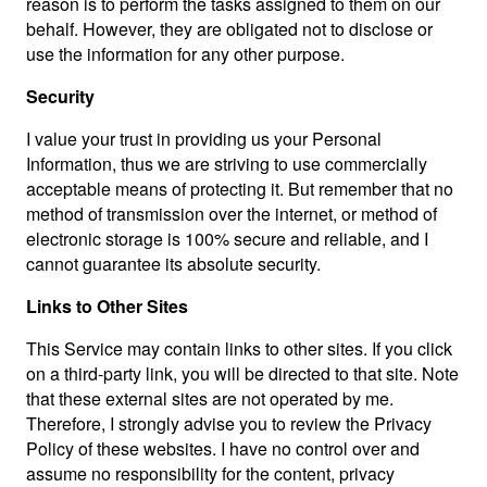
reason is to perform the tasks assigned to them on our
behalf. However, they are obligated not to disclose or
use the information for any other purpose.
Security
I value your trust in providing us your Personal
Information, thus we are striving to use commercially
acceptable means of protecting it. But remember that no
method of transmission over the internet, or method of
electronic storage is 100% secure and reliable, and I
cannot guarantee its absolute security.
Links to Other Sites
This Service may contain links to other sites. If you click
on a third-party link, you will be directed to that site. Note
that these external sites are not operated by me.
Therefore, I strongly advise you to review the Privacy
Policy of these websites. I have no control over and
assume no responsibility for the content, privacy