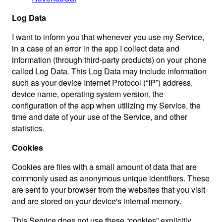
Log Data
I want to inform you that whenever you use my Service,
in a case of an error in the app I collect data and
information (through third-party products) on your phone
called Log Data. This Log Data may include information
such as your device Internet Protocol (“IP”) address,
device name, operating system version, the
configuration of the app when utilizing my Service, the
time and date of your use of the Service, and other
statistics.
Cookies
Cookies are files with a small amount of data that are
commonly used as anonymous unique identifiers. These
are sent to your browser from the websites that you visit
and are stored on your device's internal memory.
This Service does not use these “cookies” explicitly.