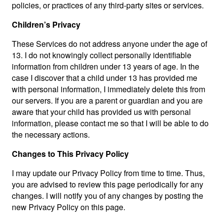
policies, or practices of any third-party sites or services.
Children’s Privacy
These Services do not address anyone under the age of
13. I do not knowingly collect personally identifiable
information from children under 13 years of age. In the
case I discover that a child under 13 has provided me
with personal information, I immediately delete this from
our servers. If you are a parent or guardian and you are
aware that your child has provided us with personal
information, please contact me so that I will be able to do
the necessary actions.
Changes to This Privacy Policy
I may update our Privacy Policy from time to time. Thus,
you are advised to review this page periodically for any
changes. I will notify you of any changes by posting the
new Privacy Policy on this page.