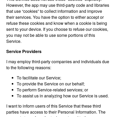
However, the app may use third-party code and libraries
that use “cookies” to collect information and improve
their services. You have the option to either accept or
refuse these cookies and know when a cookie is being
sent to your device. If you choose to refuse our cookies,
you may not be able to use some portions of this
Service.
Service Providers
I may employ third-party companies and individuals due
to the following reasons:
To facilitate our Service;
To provide the Service on our behalf;
To perform Service-related services; or
To assist us in analyzing how our Service is used.
I want to inform users of this Service that these third
parties have access to their Personal Information. The