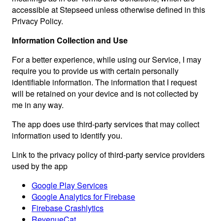
accessible at Stepseed unless otherwise defined in this
Privacy Policy.
Information Collection and Use
For a better experience, while using our Service, I may
require you to provide us with certain personally
identifiable information. The information that I request
will be retained on your device and is not collected by
me in any way.
The app does use third-party services that may collect
information used to identify you.
Link to the privacy policy of third-party service providers
used by the app
Google Play Services
Google Analytics for Firebase
Firebase Crashlytics
RevenueCat