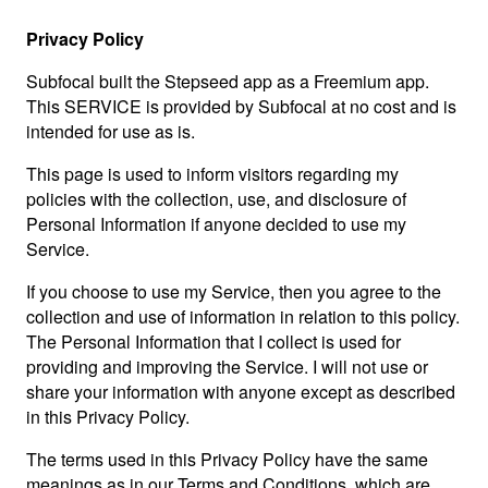
Privacy Policy
Subfocal built the Stepseed app as a Freemium app.
This SERVICE is provided by Subfocal at no cost and is
intended for use as is.
This page is used to inform visitors regarding my
policies with the collection, use, and disclosure of
Personal Information if anyone decided to use my
Service.
If you choose to use my Service, then you agree to the
collection and use of information in relation to this policy.
The Personal Information that I collect is used for
providing and improving the Service. I will not use or
share your information with anyone except as described
in this Privacy Policy.
The terms used in this Privacy Policy have the same
meanings as in our Terms and Conditions, which are